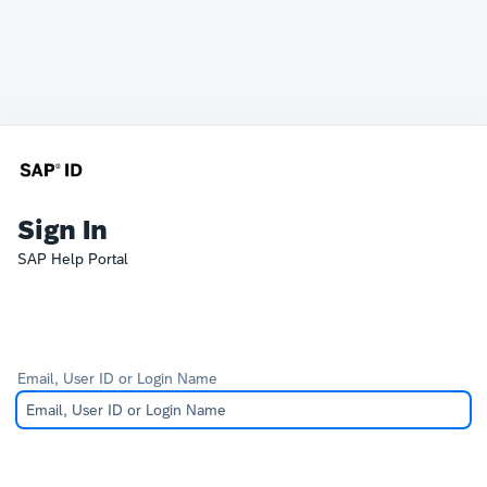
Sign In
SAP Help Portal
Email, User ID or Login Name