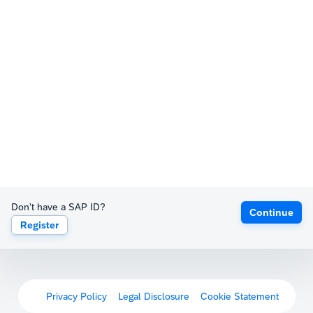
Don't have a SAP ID?
Continue
Register
Privacy Policy
Legal Disclosure
Cookie Statement