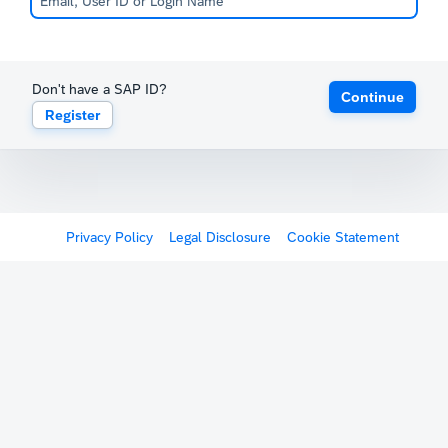
Don't have a SAP ID?
Continue
Register
Privacy Policy
Legal Disclosure
Cookie Statement