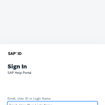
Sign In
SAP Help Portal
Email, User ID or Login Name