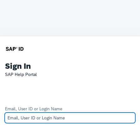
Sign In
SAP Help Portal
Email, User ID or Login Name