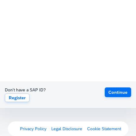
Don't have a SAP ID?
Continue
Register
Privacy Policy
Legal Disclosure
Cookie Statement