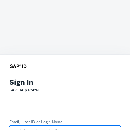
Sign In
SAP Help Portal
Email, User ID or Login Name