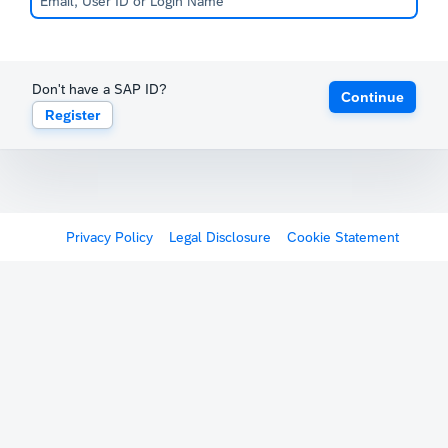
Don't have a SAP ID?
Continue
Register
Privacy Policy
Legal Disclosure
Cookie Statement