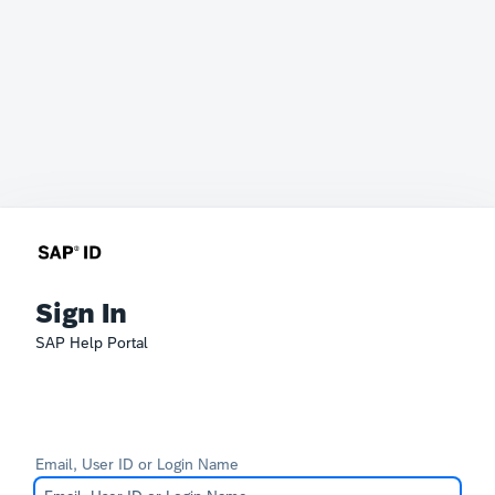
Sign In
SAP Help Portal
Email, User ID or Login Name