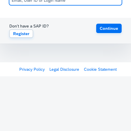
Don't have a SAP ID?
Continue
Register
Privacy Policy
Legal Disclosure
Cookie Statement