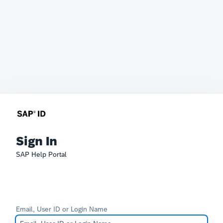
Sign In
SAP Help Portal
Email, User ID or Login Name