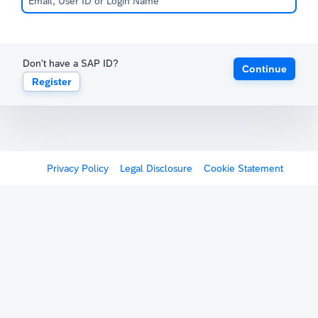
Don't have a SAP ID?
Continue
Register
Privacy Policy
Legal Disclosure
Cookie Statement