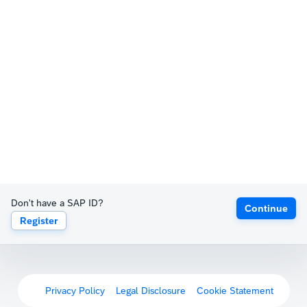
Don't have a SAP ID?
Continue
Register
Privacy Policy
Legal Disclosure
Cookie Statement