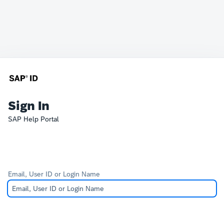
Sign In
SAP Help Portal
Email, User ID or Login Name