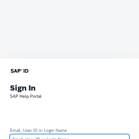
Sign In
SAP Help Portal
Email, User ID or Login Name