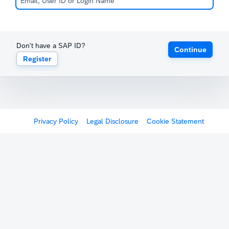
Don't have a SAP ID?
Continue
Register
Privacy Policy
Legal Disclosure
Cookie Statement