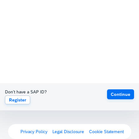
Don't have a SAP ID?
Continue
Register
Privacy Policy
Legal Disclosure
Cookie Statement