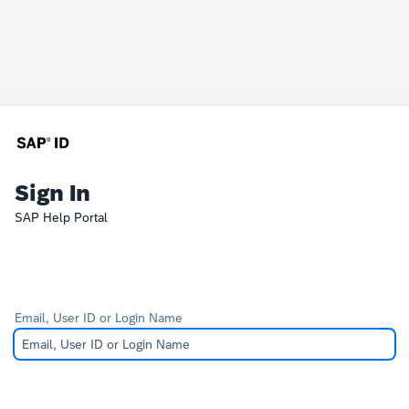
Sign In
SAP Help Portal
Email, User ID or Login Name