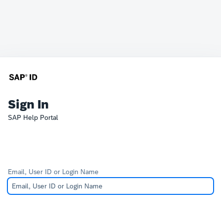
Sign In
SAP Help Portal
Email, User ID or Login Name