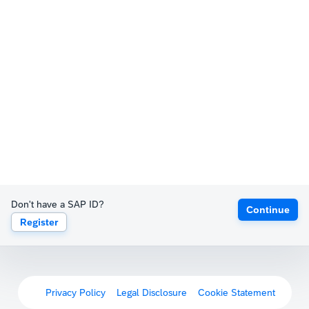
Don't have a SAP ID?
Continue
Register
Privacy Policy
Legal Disclosure
Cookie Statement