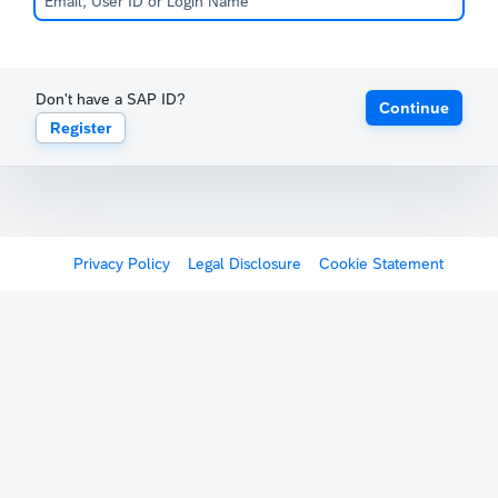
Don't have a SAP ID?
Continue
Register
Privacy Policy
Legal Disclosure
Cookie Statement