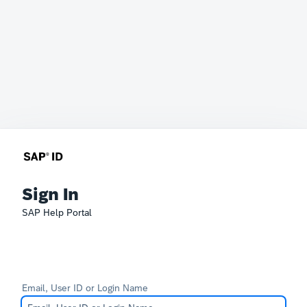
Sign In
SAP Help Portal
Email, User ID or Login Name