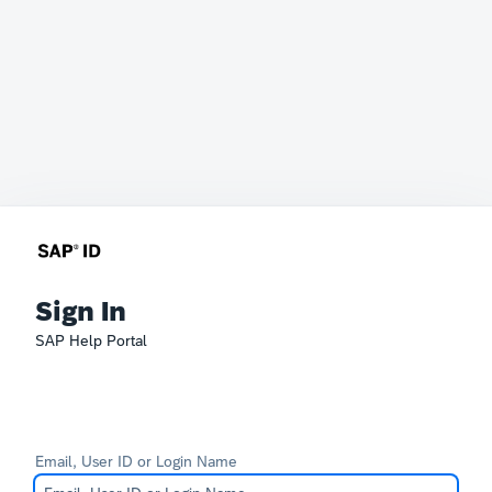
Sign In
SAP Help Portal
Email, User ID or Login Name