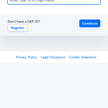
Don't have a SAP ID?
Continue
Register
Privacy Policy
Legal Disclosure
Cookie Statement