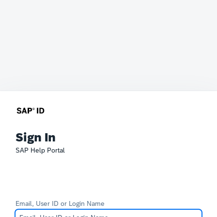
Sign In
SAP Help Portal
Email, User ID or Login Name