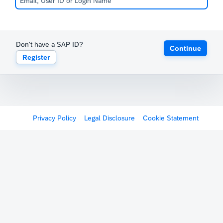
Don't have a SAP ID?
Continue
Register
Privacy Policy
Legal Disclosure
Cookie Statement