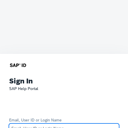
Sign In
SAP Help Portal
Email, User ID or Login Name