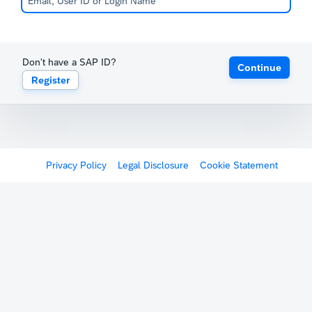
Don't have a SAP ID?
Continue
Register
Privacy Policy
Legal Disclosure
Cookie Statement