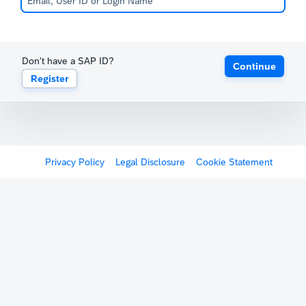
Don't have a SAP ID?
Continue
Register
Privacy Policy
Legal Disclosure
Cookie Statement