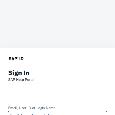
Sign In
SAP Help Portal
Email, User ID or Login Name