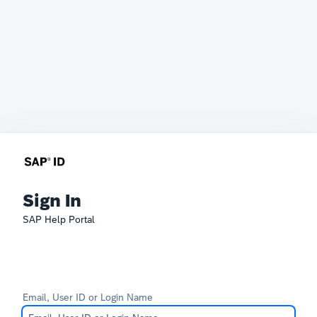
Sign In
SAP Help Portal
Email, User ID or Login Name