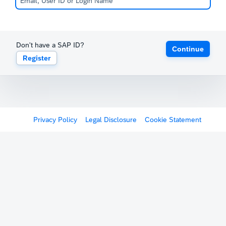
Don't have a SAP ID?
Continue
Register
Privacy Policy
Legal Disclosure
Cookie Statement