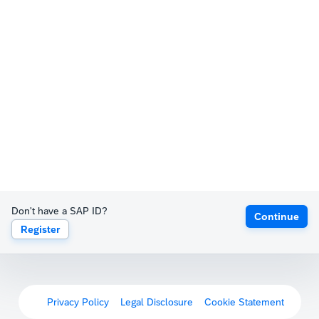
Don't have a SAP ID?
Continue
Register
Privacy Policy
Legal Disclosure
Cookie Statement