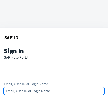
Sign In
SAP Help Portal
Email, User ID or Login Name