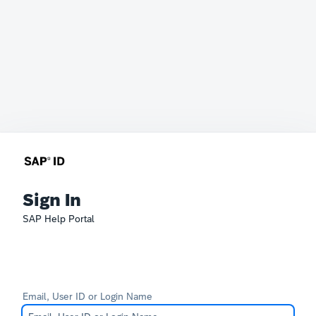
Sign In
SAP Help Portal
Email, User ID or Login Name