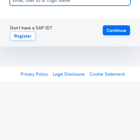
Don't have a SAP ID?
Continue
Register
Privacy Policy
Legal Disclosure
Cookie Statement