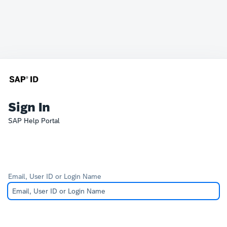
Sign In
SAP Help Portal
Email, User ID or Login Name