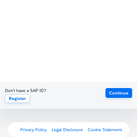
Don't have a SAP ID?
Continue
Register
Privacy Policy
Legal Disclosure
Cookie Statement