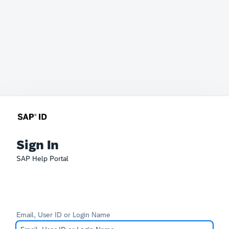
Sign In
SAP Help Portal
Email, User ID or Login Name