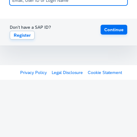
Don't have a SAP ID?
Continue
Register
Privacy Policy
Legal Disclosure
Cookie Statement