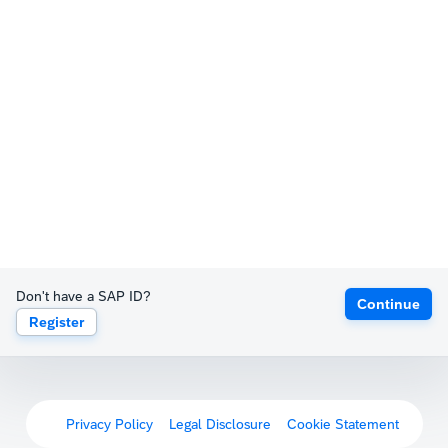
Don't have a SAP ID?
Continue
Register
Privacy Policy
Legal Disclosure
Cookie Statement