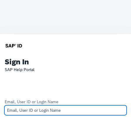
Sign In
SAP Help Portal
Email, User ID or Login Name