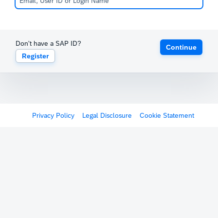
Don't have a SAP ID?
Continue
Register
Privacy Policy
Legal Disclosure
Cookie Statement