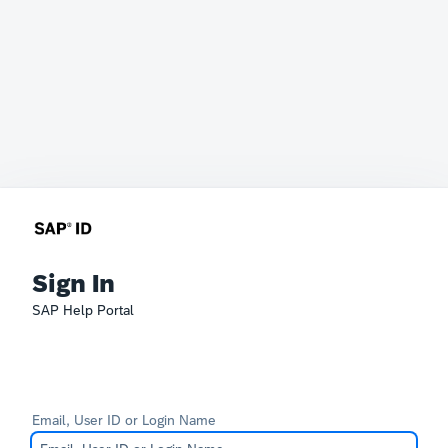
Sign In
SAP Help Portal
Email, User ID or Login Name