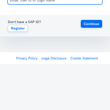
Don't have a SAP ID?
Continue
Register
Privacy Policy
Legal Disclosure
Cookie Statement