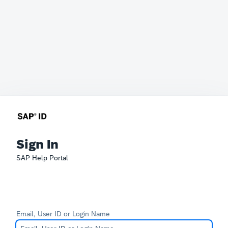
Sign In
SAP Help Portal
Email, User ID or Login Name