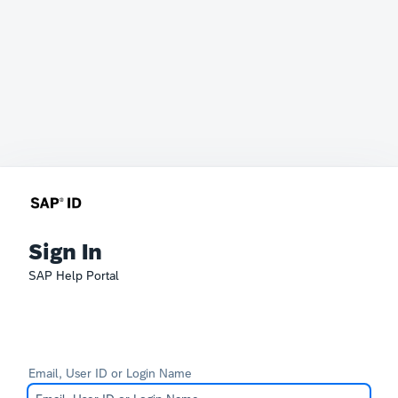
Sign In
SAP Help Portal
Email, User ID or Login Name