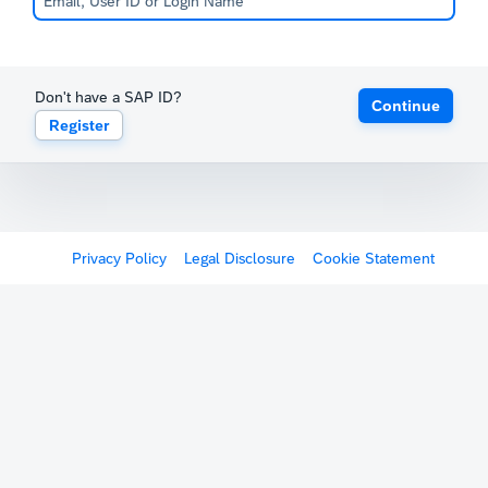
Don't have a SAP ID?
Continue
Register
Privacy Policy
Legal Disclosure
Cookie Statement