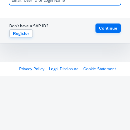
Don't have a SAP ID?
Continue
Register
Privacy Policy
Legal Disclosure
Cookie Statement