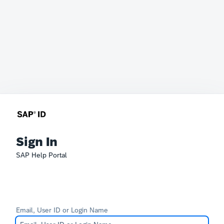
Sign In
SAP Help Portal
Email, User ID or Login Name