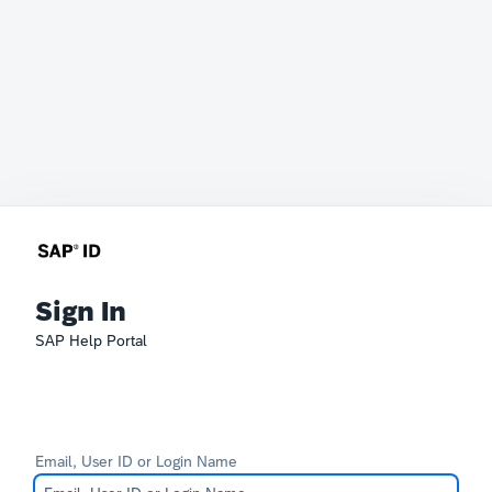
Sign In
SAP Help Portal
Email, User ID or Login Name