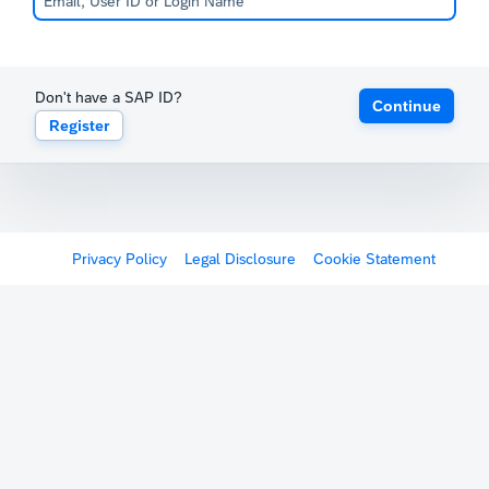
Don't have a SAP ID?
Continue
Register
Privacy Policy
Legal Disclosure
Cookie Statement