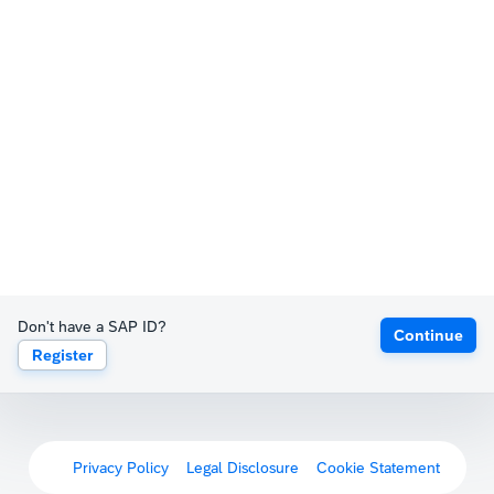
Don't have a SAP ID?
Continue
Register
Privacy Policy
Legal Disclosure
Cookie Statement