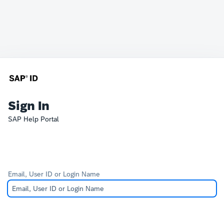
Sign In
SAP Help Portal
Email, User ID or Login Name