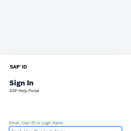
Sign In
SAP Help Portal
Email, User ID or Login Name