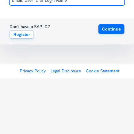
Don't have a SAP ID?
Continue
Register
Privacy Policy
Legal Disclosure
Cookie Statement