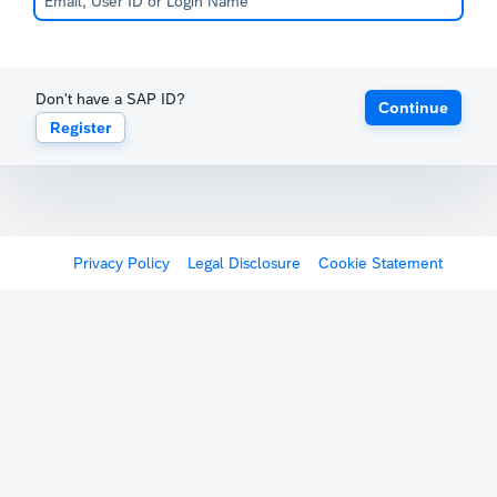
Don't have a SAP ID?
Continue
Register
Privacy Policy
Legal Disclosure
Cookie Statement