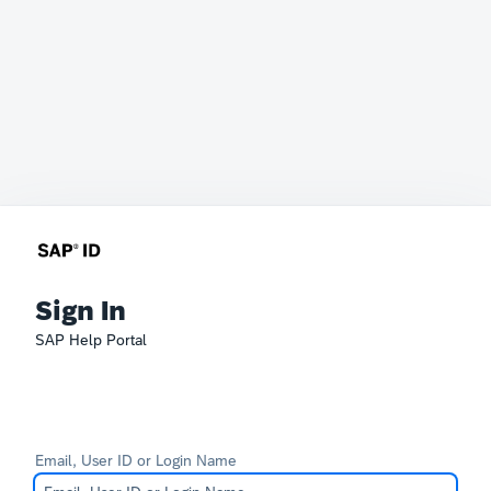
Sign In
SAP Help Portal
Email, User ID or Login Name