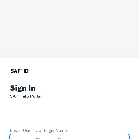
Sign In
SAP Help Portal
Email, User ID or Login Name