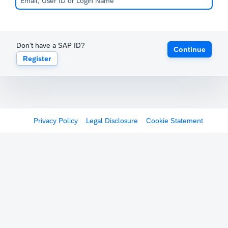
Don't have a SAP ID?
Continue
Register
Privacy Policy
Legal Disclosure
Cookie Statement