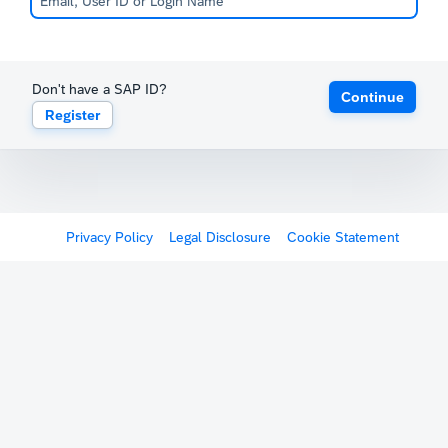
Don't have a SAP ID?
Continue
Register
Privacy Policy
Legal Disclosure
Cookie Statement