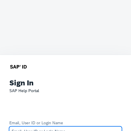
Sign In
SAP Help Portal
Email, User ID or Login Name