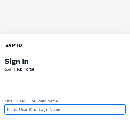
Sign In
SAP Help Portal
Email, User ID or Login Name