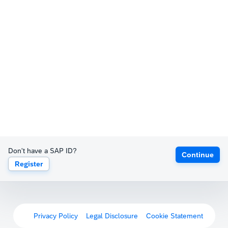
Don't have a SAP ID?
Continue
Register
Privacy Policy
Legal Disclosure
Cookie Statement