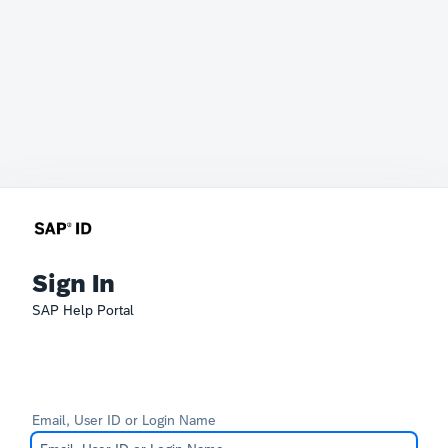
Sign In
SAP Help Portal
Email, User ID or Login Name