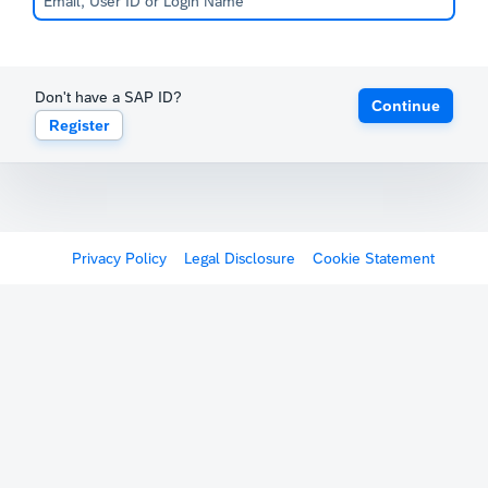
Don't have a SAP ID?
Continue
Register
Privacy Policy
Legal Disclosure
Cookie Statement