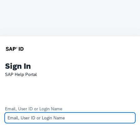
Sign In
SAP Help Portal
Email, User ID or Login Name