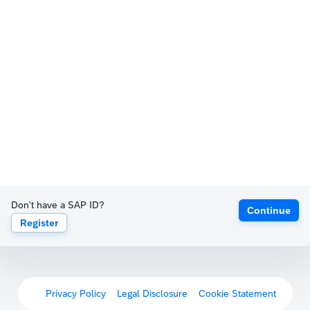
Don't have a SAP ID?
Continue
Register
Privacy Policy
Legal Disclosure
Cookie Statement