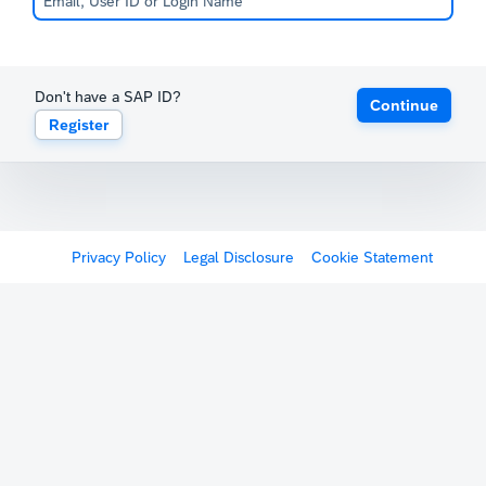
Don't have a SAP ID?
Continue
Register
Privacy Policy
Legal Disclosure
Cookie Statement