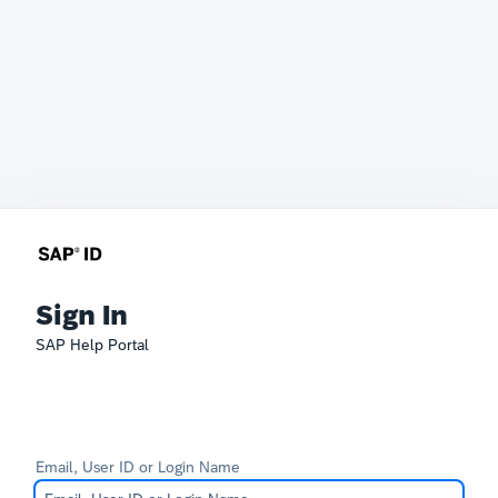
Sign In
SAP Help Portal
Email, User ID or Login Name