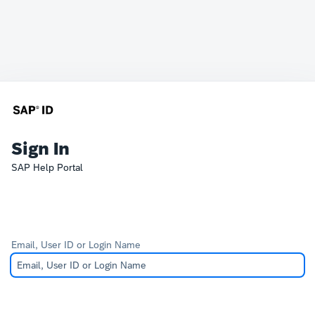
Sign In
SAP Help Portal
Email, User ID or Login Name