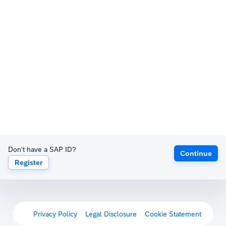
Don't have a SAP ID?
Continue
Register
Privacy Policy
Legal Disclosure
Cookie Statement