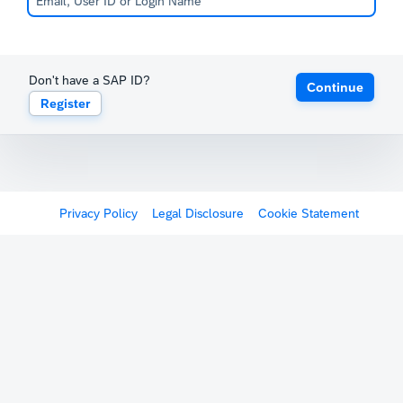
Don't have a SAP ID?
Continue
Register
Privacy Policy
Legal Disclosure
Cookie Statement