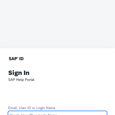
Sign In
SAP Help Portal
Email, User ID or Login Name