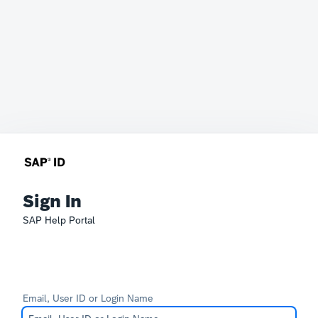
Sign In
SAP Help Portal
Email, User ID or Login Name