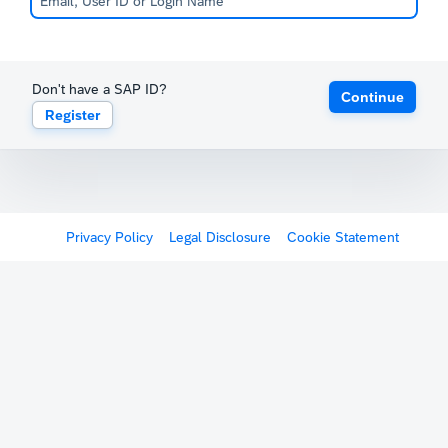
Don't have a SAP ID?
Continue
Register
Privacy Policy
Legal Disclosure
Cookie Statement