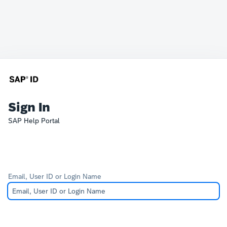
Sign In
SAP Help Portal
Email, User ID or Login Name