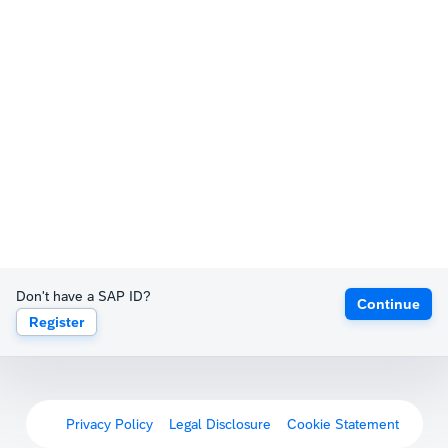
Don't have a SAP ID?
Continue
Register
Privacy Policy
Legal Disclosure
Cookie Statement