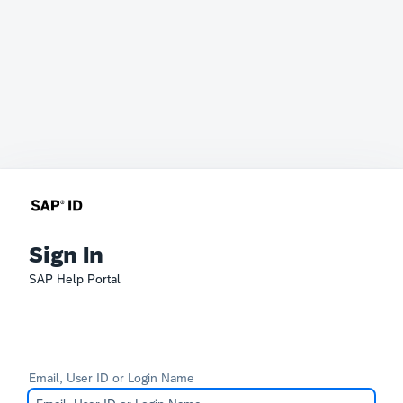
Sign In
SAP Help Portal
Email, User ID or Login Name