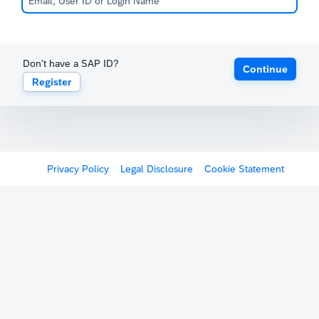
Don't have a SAP ID?
Continue
Register
Privacy Policy
Legal Disclosure
Cookie Statement