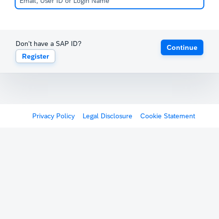
Don't have a SAP ID?
Continue
Register
Privacy Policy
Legal Disclosure
Cookie Statement