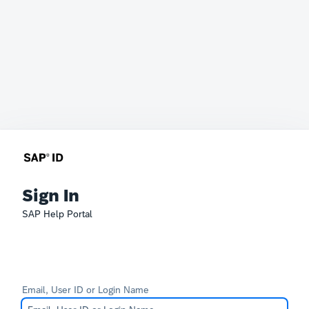
Sign In
SAP Help Portal
Email, User ID or Login Name