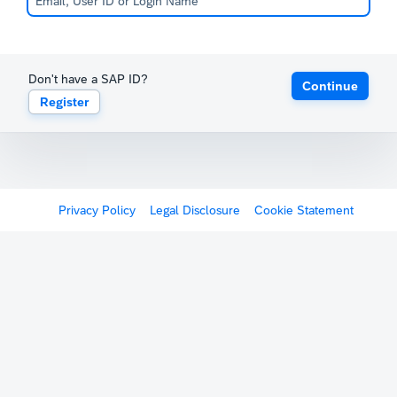
Don't have a SAP ID?
Continue
Register
Privacy Policy
Legal Disclosure
Cookie Statement