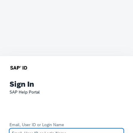
Sign In
SAP Help Portal
Email, User ID or Login Name