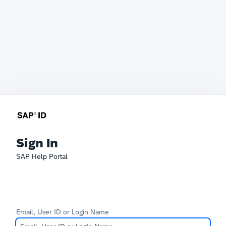
Sign In
SAP Help Portal
Email, User ID or Login Name