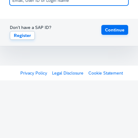
Don't have a SAP ID?
Continue
Register
Privacy Policy
Legal Disclosure
Cookie Statement