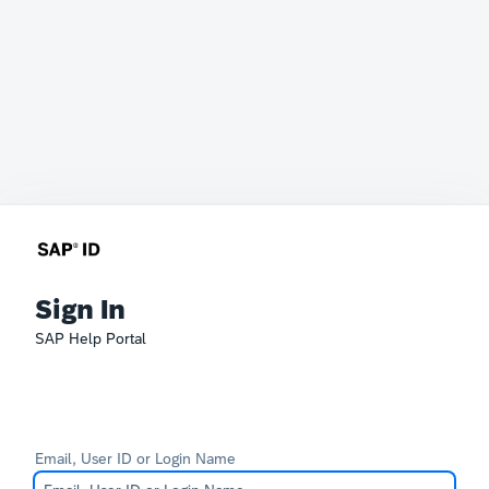
Sign In
SAP Help Portal
Email, User ID or Login Name