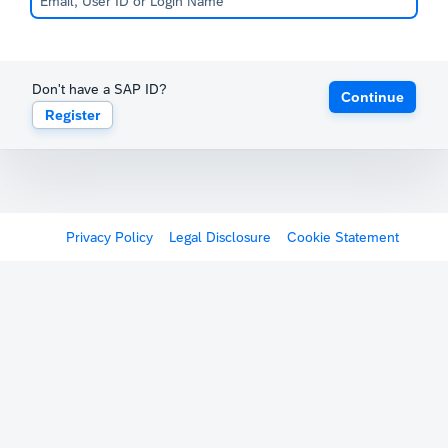
Don't have a SAP ID?
Continue
Register
Privacy Policy
Legal Disclosure
Cookie Statement