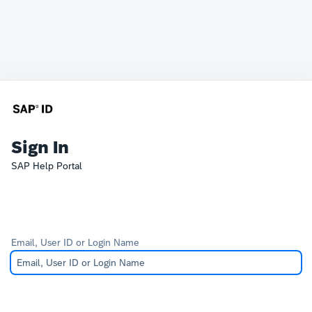
Sign In
SAP Help Portal
Email, User ID or Login Name