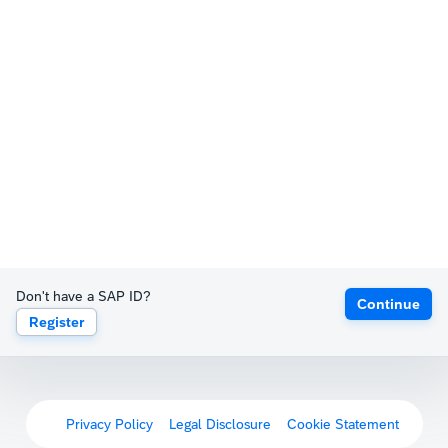
Don't have a SAP ID?
Continue
Register
Privacy Policy
Legal Disclosure
Cookie Statement