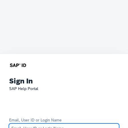
Sign In
SAP Help Portal
Email, User ID or Login Name