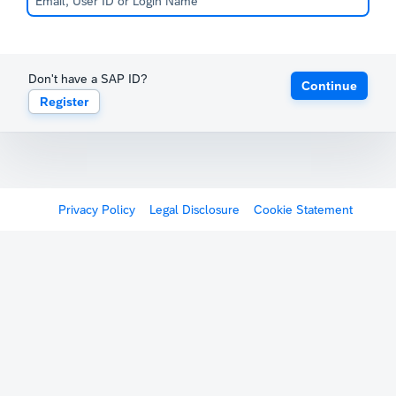
Don't have a SAP ID?
Continue
Register
Privacy Policy
Legal Disclosure
Cookie Statement