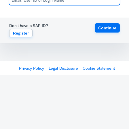
Don't have a SAP ID?
Continue
Register
Privacy Policy
Legal Disclosure
Cookie Statement