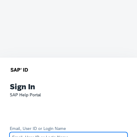
Sign In
SAP Help Portal
Email, User ID or Login Name