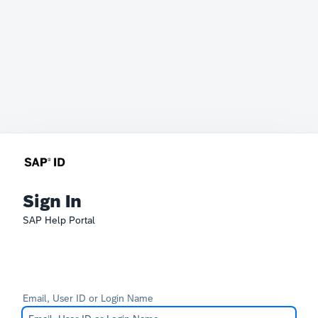
Sign In
SAP Help Portal
Email, User ID or Login Name