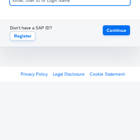
Don't have a SAP ID?
Continue
Register
Privacy Policy
Legal Disclosure
Cookie Statement