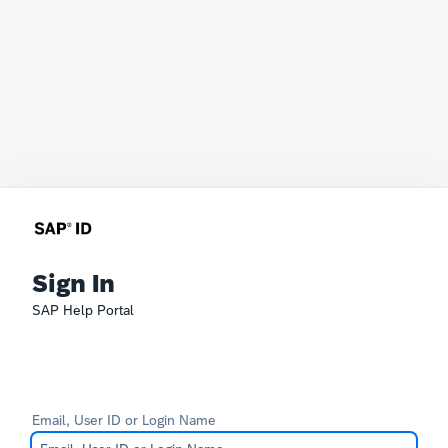
Sign In
SAP Help Portal
Email, User ID or Login Name