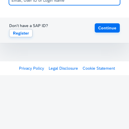
Don't have a SAP ID?
Continue
Register
Privacy Policy
Legal Disclosure
Cookie Statement