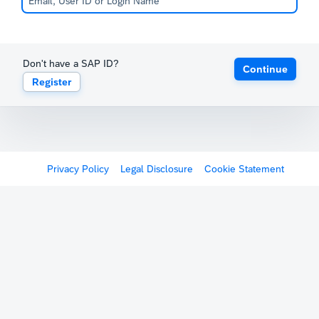
Don't have a SAP ID?
Continue
Register
Privacy Policy
Legal Disclosure
Cookie Statement