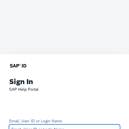
Sign In
SAP Help Portal
Email, User ID or Login Name